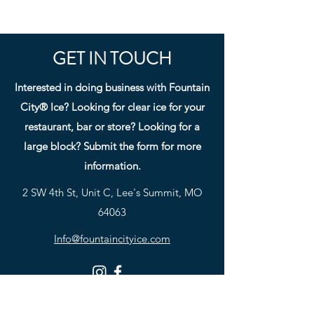
GET IN TOUCH
Interested in doing business with Fountain
City® Ice? Looking for clear ice for your
restaurant, bar or store? Looking for a
large block? Submit the form for more
information.
2 SW 4th St, Unit C, Lee's Summit, MO
64063
Info@fountaincityice.com