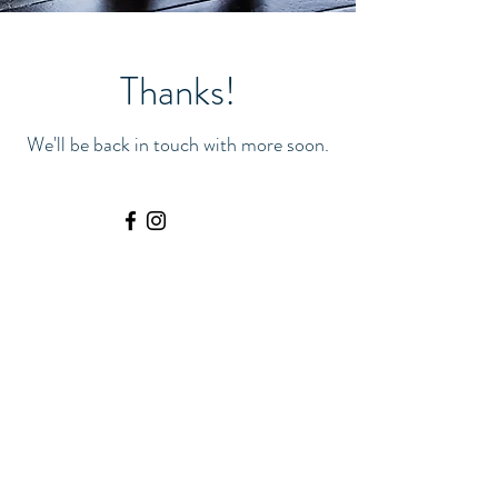
Thanks!
We'll be back in touch with more soon.