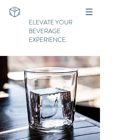
ELEVATE YOUR
BEVERAGE
EXPERIENCE.